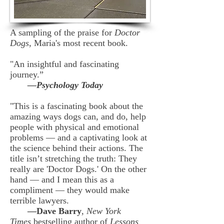
A sampling of the praise for
Doctor
Dogs
, Maria's most recent book.
"An insightful and fascinating
journey.”
—Psychology Today
"This is a fascinating book about the
amazing ways dogs can, and do, help
people with physical and emotional
problems — and a captivating look at
the science behind their actions. The
title isn’t stretching the truth: They
really are 'Doctor Dogs.' On the other
hand — and I mean this as a
compliment — they would make
terrible lawyers.
—Dave Barry
,
New York
Times
bestselling author of
Lessons