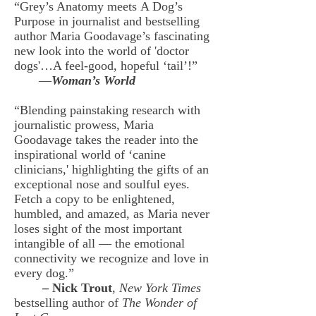
“Grey’s Anatomy meets A Dog’s
Purpose in journalist and bestselling
author Maria Goodavage’s fascinating
new look into the world of 'doctor
dogs'…A feel-good, hopeful ‘tail’!”
—
Woman’s World
“Blending painstaking research with
journalistic prowess, Maria
Goodavage takes the reader into the
inspirational world of ‘canine
clinicians,' highlighting the gifts of an
exceptional nose and soulful eyes.
Fetch a copy to be enlightened,
humbled, and amazed, as Maria never
loses sight of the most important
intangible of all — the emotional
connectivity we recognize and love in
every dog.”
–
Nick Trout
,
New York Times
bestselling author of
The Wonder of