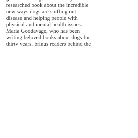
researched book about the incredible
new ways dogs are sniffing out
disease and helping people with
physical and mental health issues.
Maria Goodavage, who has been
writing beloved books about dogs for
thirty years, brings readers behind the
scenes around the world and
immerses them in the fascinating,
cutting-edge research dogs are doing,
as well as the riveting stories of how
doctor dogs are saving the lives of
their humans every day. You’ll laugh,
you’ll cry, you’ll want to hug the
nearest dog! (The life a doctor dog
saves may one day be your own.)”
—
Dr. Marty
Becker
, “America’s Veterinarian,"
author of
From Fearful to
Free
, and Founder
FearFreeHappyHomes.com