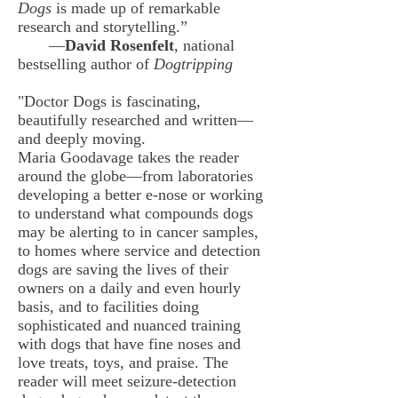
Dogs
is made up of remarkable
research and storytelling.”
—
David Rosenfelt
, national
bestselling author of
Dogtripping
"Doctor Dogs is fascinating,
beautifully researched and written—
and deeply moving.
Maria Goodavage takes the reader
around the globe—from laboratories
developing a better e-nose or working
to understand what compounds dogs
may be alerting to in cancer samples,
to homes where service and detection
dogs are saving the lives of their
owners on a daily and even hourly
basis, and to facilities doing
sophisticated and nuanced training
with dogs that have fine noses and
love treats, toys, and praise.
The
reader will meet seizure-detection