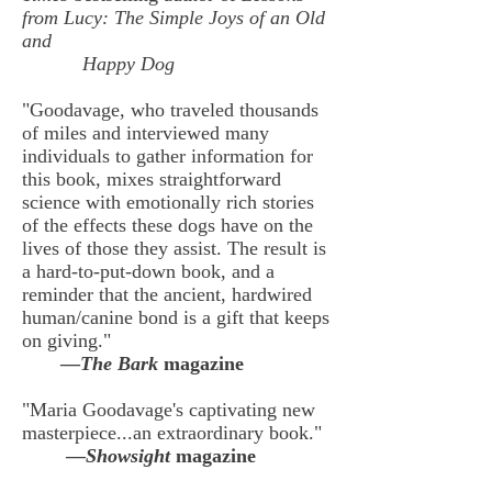
from Lucy: The Simple Joys of an Old
and
Happy Dog
"Goodavage, who traveled thousands
of miles and interviewed many
individuals to gather information for
this book, mixes straightforward
science with emotionally rich stories
of the effects these dogs have on the
lives of those they assist. The result is
a hard-to-put-down book, and a
reminder that the ancient, hardwired
human/canine bond is a gift that keeps
on giving."
—
The Bark
magazine
"Maria Goodavage's captivating new
masterpiece...an extraordinary book."
—
Showsight
magazine