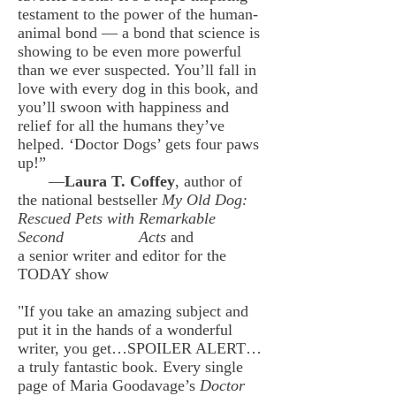
testament to the power of the human-
animal bond — a bond that science is
showing to be even more powerful
than we ever suspected. You’ll fall in
love with every dog in this book, and
you’ll swoon with happiness and
relief for all the humans they’ve
helped. ‘Doctor Dogs’ gets four paws
up!”
—
Laura T. Coffey
, author of
the national bestseller
My Old Dog:
Rescued Pets with Remarkable
Second
Acts
and
a senior writer and editor for the
TODAY show
"If you take an amazing subject and
put it in the hands of a wonderful
writer, you get…SPOILER ALERT…
a truly fantastic book. Every single
page of Maria Goodavage’s
Doctor