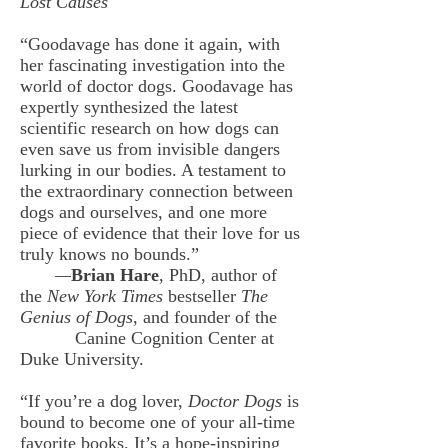
Lost Causes
“Goodavage has done it again, with
her fascinating investigation into the
world of doctor dogs. Goodavage has
expertly synthesized the latest
scientific research on how dogs can
even save us from invisible dangers
lurking in our bodies. A testament to
the extraordinary connection between
dogs and ourselves, and one more
piece of evidence that their love for us
truly knows no bounds.”
—
Brian Hare
, PhD, author of
the
New York Times
bestseller
The
Genius of Dogs
, and founder of the
Canine Cognition
Center at
Duke University.
“If you’re a dog lover,
Doctor Dogs
is
bound to become one of your all-time
favorite books. It’s a hope-inspiring