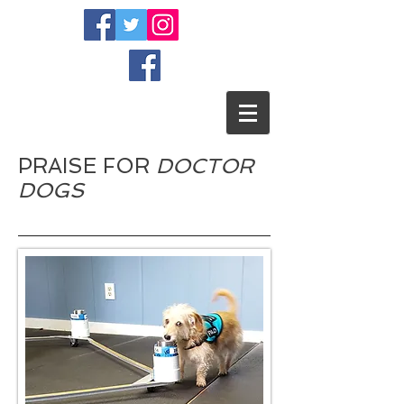
PRAISE FOR
DOCTOR
DOGS