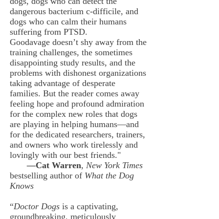
dogs, dogs who can detect the
dangerous bacterium c-difficile, and
dogs who can calm their humans
suffering from PTSD.
Goodavage doesn’t shy away from the
training challenges, the sometimes
disappointing study results, and the
problems with dishonest organizations
taking advantage of desperate
families.
But the reader comes away
feeling hope and profound admiration
for the complex new roles that dogs
are playing in helping humans—and
for the dedicated researchers, trainers,
and owners who work tirelessly and
lovingly with our best friends."
—
Cat Warren
,
New York Times
bestselling author of
What the Dog
Knows
“
Doctor Dogs
is a captivating,
groundbreaking, meticulously