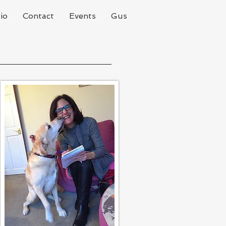
io
Contact
Events
Gus