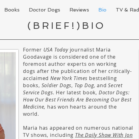
Books
Doctor Dogs
Reviews
Bio
TV & Rad
(BRIEF!)BIO
Former
USA Today
journalist Maria
Goodavage is considered one of the
foremost author experts on working
dogs after the publication of her critically-
acclaimed
New York Times
bestselling
books,
Soldier Dogs
,
Top Dog
, and
Secret
Service Dogs.
Her latest book,
Doctor Dogs:
How Our Best Friends Are Becoming Our Best
Medicine,
has won hearts around the
world.
Maria has appeared on numerous national
TV shows, including
The Daily Show With Jon