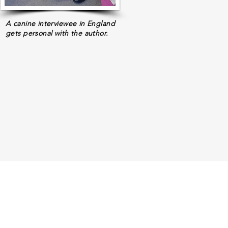
A canine interviewee in England
gets personal with the author.