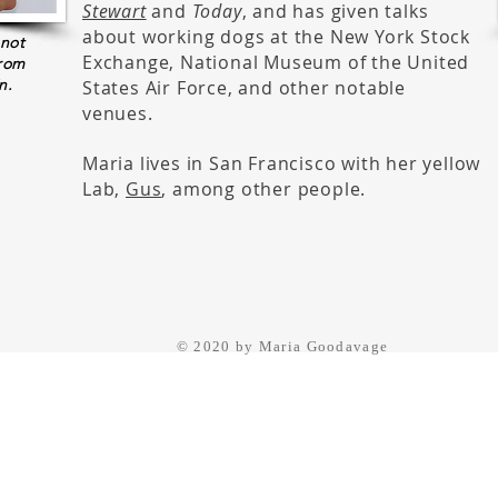
Stewart
and
Today
, and has given talks
about working dogs at the New York Stock
 not
Exchange, National Museum of the United
from
n.
States Air Force, and other notable
venues.
Maria lives in San Francisco with her yellow
Lab,
Gus
, among other people.
© 2020 by Maria Goodavage