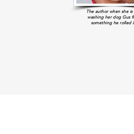
The author when she is
washing her dog Gus 
something he rolled i